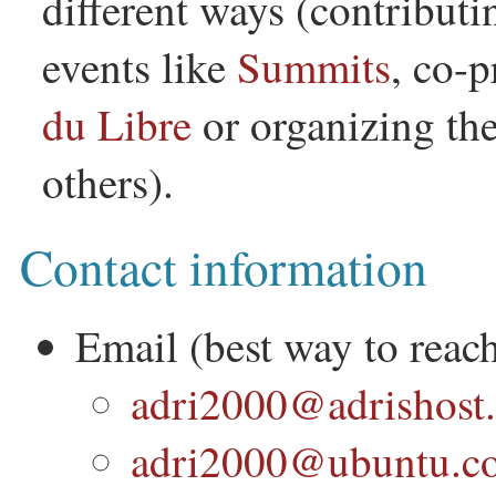
different ways (contributi
events like
Summits
, co-
du Libre
or organizing th
others).
Contact information
Email (best way to reac
adri2000@adrishost.
adri2000@ubuntu.c