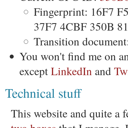
Fingerprint: 16F7 
37F7 4CBF 350B 8
Transition document
You won't find me on an
except
LinkedIn
and
Twi
Technical stuff
This website and quite a f
two
boxes
that I manage. 