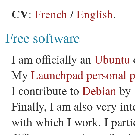
CV
:
French
/
English
.
Free software
I am officially an
Ubuntu
My
Launchpad personal 
I contribute to
Debian
by
Finally, I am also very int
with which I work. I part