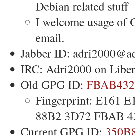
Debian related stuff
I welcome usage of 
email.
Jabber ID: adri2000@ad
IRC: Adri2000 on Lib
Old GPG ID:
FBAB432
Fingerprint: E161
88B2 3D72 FBAB 4
Current GPG ID:
350B