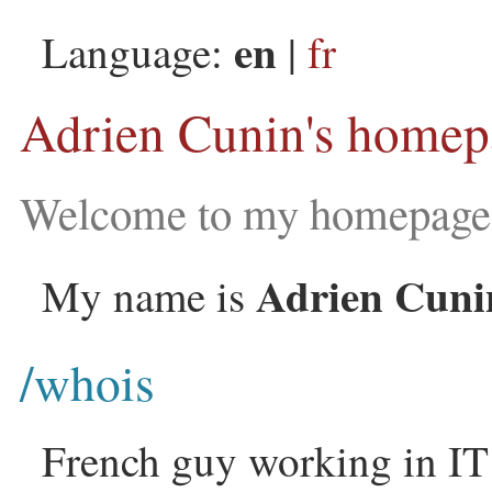
en
Language:
|
fr
Adrien Cunin's homep
Welcome to my homepage 
Adrien Cuni
My name is
/whois
French guy working in IT 