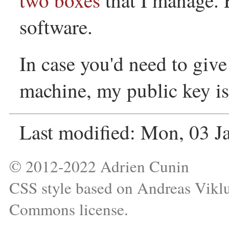
software.
In case you'd need to giv
machine, my public key is
Last modified: Mon, 03 
© 2012-2022 Adrien Cunin
CSS style based on
Andreas Vikl
Commons license
.